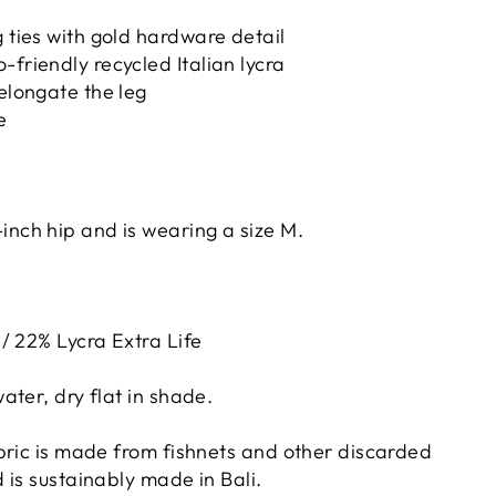
g ties with gold hardware detail
-friendly recycled Italian lycra
 elongate the leg
e
inch hip and is wearing a size M.
/ 22% Lycra Extra Life
ater, dry flat in shade.
bric is made from fishnets and other discarded
 is sustainably made in Bali.