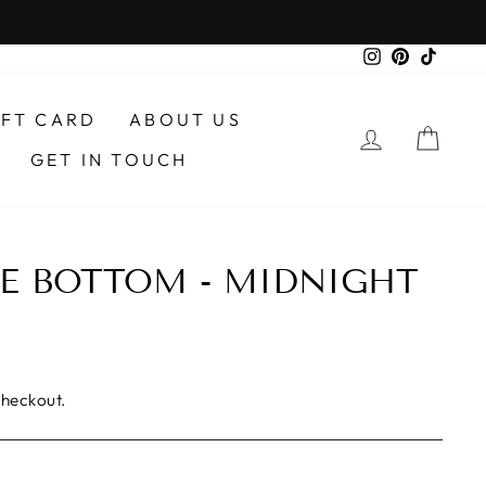
Instagram
Pinterest
TikTo
IFT CARD
ABOUT US
LOG IN
CAR
GET IN TOUCH
E BOTTOM - MIDNIGHT
checkout.