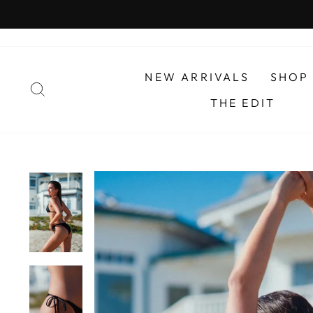
Skip
to
content
NEW ARRIVALS
SHOP
SEARCH
THE EDIT