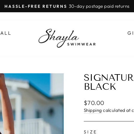
30-day postage paid returns
HASSLE-FREE RETURNS
Pause
slideshow
 ALL
G
SIGNATUR
BLACK
Regular
$70.00
price
Shipping
calculated at 
SIZE