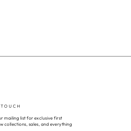
 TOUCH
r mailing list for exclusive first
w collections, sales, and everything