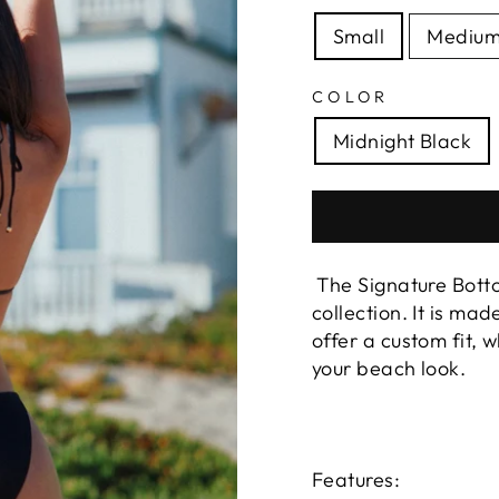
Small
Mediu
COLOR
Midnight Black
The Signature Bottom
collection. It is ma
offer a custom fit, 
your beach look.
Features: