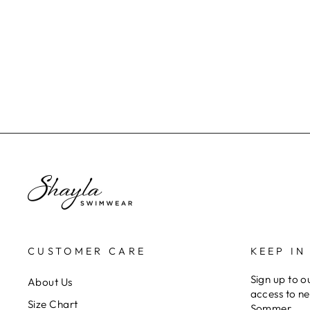
SIGNATURE BOTTOM -
MIDNIGHT BLACK
$70.00
CUSTOMER CARE
KEEP IN
Sign up to ou
About Us
access to ne
Size Chart
Sommer.