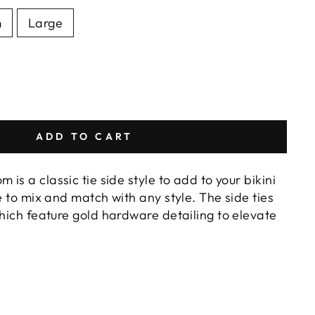
m
Large
ADD TO CART
 is a classic tie side style to add to your bikini
de to mix and match with any style. The side ties
which feature gold hardware detailing to elevate