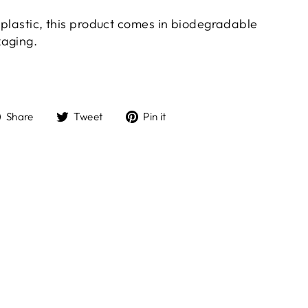
t plastic, this product comes in biodegradable
kaging.
Share
Tweet
Pin
Share
Tweet
Pin it
on
on
on
Facebook
Twitter
Pinterest