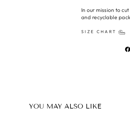
In our mission to cu
and recyclable pac
SIZE CHART
YOU MAY ALSO LIKE