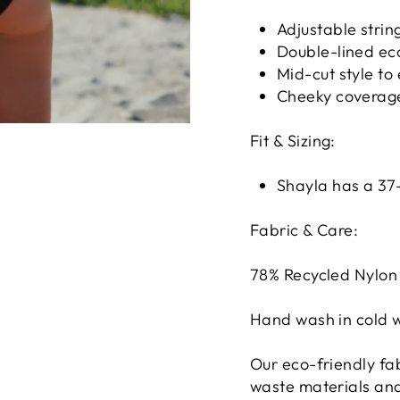
Adjustable strin
Double-lined eco
Mid-cut style to
Cheeky coverag
Fit & Sizing:
Shayla has a 37-
Fabric & Care:
78% Recycled Nylon 
Hand wash in cold w
Our eco-friendly fa
waste materials and