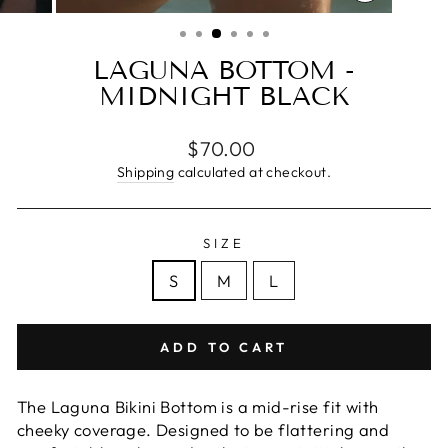
CLOSE
(ESC)
LAGUNA BOTTOM -
MIDNIGHT BLACK
Regular
$70.00
price
Shipping
calculated at checkout.
SIZE
S
M
L
ADD TO CART
The Laguna Bikini Bottom is a mid-rise fit with
cheeky coverage. Designed to be flattering and