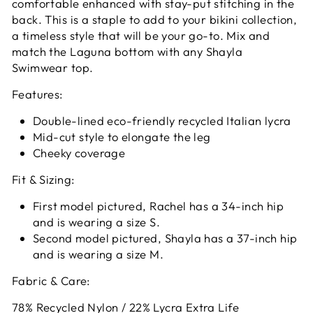
comfortable enhanced with stay-put stitching in the
back. This is a staple to add to your bikini collection,
a timeless style that will be your go-to. Mix and
match the Laguna bottom with any Shayla
Swimwear top.
Features:
Double-lined eco-friendly recycled Italian lycra
Mid-cut style to elongate the leg
Cheeky coverage
Fit & Sizing:
First model pictured, Rachel has a 34-inch hip
and is wearing a size S.
Second model pictured,
Shayla has a 37-inch hip
and is wearing a size M.
Fabric & Care:
78% Recycled Nylon / 22% Lycra Extra Life