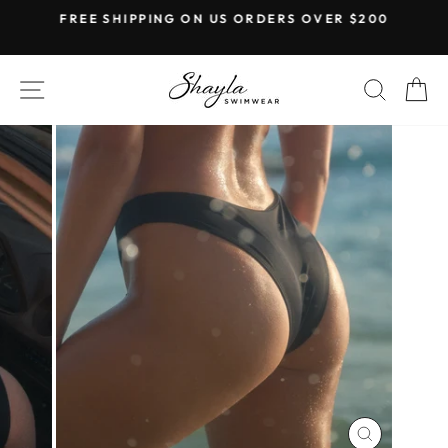
Skip
FREE SHIPPING ON US ORDERS OVER $200
to
Pause
content
slideshow
SITE NAVIGATION
SEAR
C