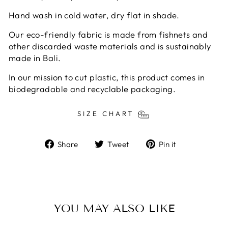
Hand wash in cold water, dry flat in shade.
Our eco-friendly fabric is made from fishnets and
other discarded waste materials and is sustainably
made in Bali.
In our mission to cut plastic, this product comes in
biodegradable and recyclable packaging.
SIZE CHART
Share
Tweet
Pin
Share
Tweet
Pin it
on
on
on
Facebook
Twitter
Pinterest
YOU MAY ALSO LIKE