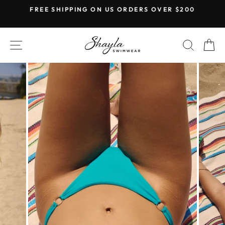
Skip
FREE SHIPPING ON US ORDERS OVER $200
to
Pause
content
slideshow
SITE NAVIGATION
SEAR
C