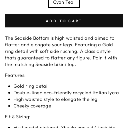
Cyan Teal
ADD TO CART
The Seaside Bottom is high waisted and aimed to
flatter and elongate your legs. Featuring a Gold
ring detail with soft side ruching. A classic style
thats guaranteed to flatter any figure.
Pair it with
the matching Seaside bikini top.
Features:
Gold ring detail
Double-lined eco-friendly recycled Italian lycra
High waisted style to elongate the leg
Cheeky coverage
Fit & Sizing:
First model pictured, Shayla has a 37-inch hip