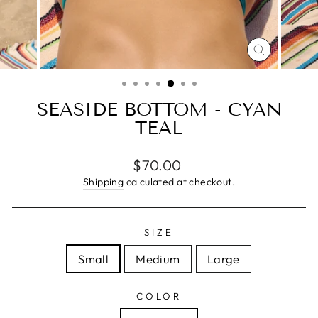
CLOSE
(ESC)
SEASIDE BOTTOM - CYAN
TEAL
Regular
$70.00
price
Shipping
calculated at checkout.
SIZE
Small
Medium
Large
COLOR