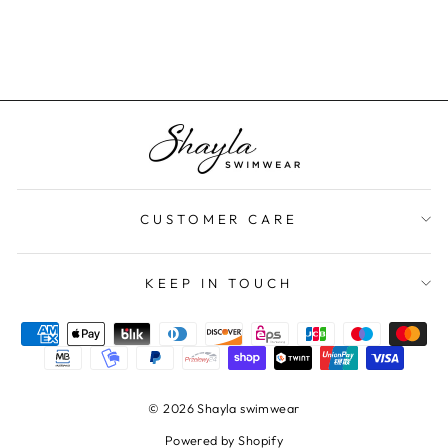
$70.00
CUSTOMER CARE
KEEP IN TOUCH
© 2026 Shayla swimwear
Powered by Shopify