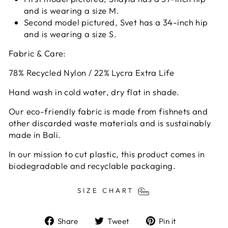
and is wearing a size M.
Second model pictured, Svet has a 34-inch hip
and is wearing a size S.
Fabric & Care:
78% Recycled Nylon / 22% Lycra Extra Life
Hand wash in cold water, dry flat in shade.
Our eco-friendly fabric is made from fishnets and
other discarded waste materials and is sustainably
made in Bali.
In our mission to cut plastic, this product comes in
biodegradable and recyclable packaging.
SIZE CHART
Share
Tweet
Pin
Share
Tweet
Pin it